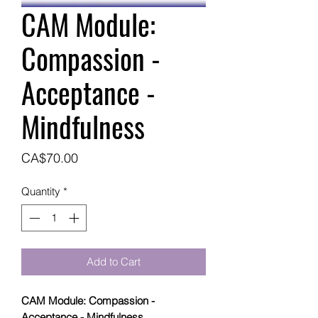
CAM Module:
Compassion -
Acceptance -
Mindfulness
Price
CA$70.00
Quantity
*
Add to Cart
CAM Module: Compassion -
Acceptance - Mindfulness