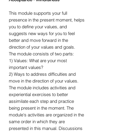
This module supports your full
presence in the present moment, helps
you to define your values, and
suggests new ways for you to feel
better and move forward in the
direction of your values and goals.
The module consists of two parts:
1) Values: What are your most
important values?
2) Ways to address difficulties and
move in the direction of your values.
The module includes activities and
experiential exercises to better
assimilate each step and practice
being present in the moment. The
module's activities are organized in the
same order in which they are
presented in this manual. Discussions