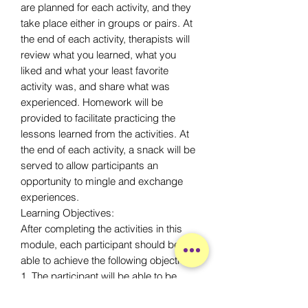
are planned for each activity, and they
take place either in groups or pairs. At
the end of each activity, therapists will
review what you learned, what you
liked and what your least favorite
activity was, and share what was
experienced. Homework will be
provided to facilitate practicing the
lessons learned from the activities. At
the end of each activity, a snack will be
served to allow participants an
opportunity to mingle and exchange
experiences.
Learning Objectives:
After completing the activities in this
module, each participant should be
able to achieve the following objectives:
1. The participant will be able to be
more present at the moment.
2. The participant will be able to