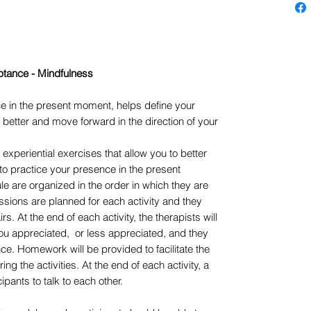
tance - Mindfulness
e in the present moment, helps define your
 better and move forward in the direction of your
experiential exercises that allow you to better
to practice your presence in the present
le are organized in the order in which they are
sions are planned for each activity and they
rs. At the end of each activity, the therapists will
ou appreciated, or less appreciated, and they
ce. Homework will be provided to facilitate the
g the activities. At the end of each activity, a
ipants to talk to each other.