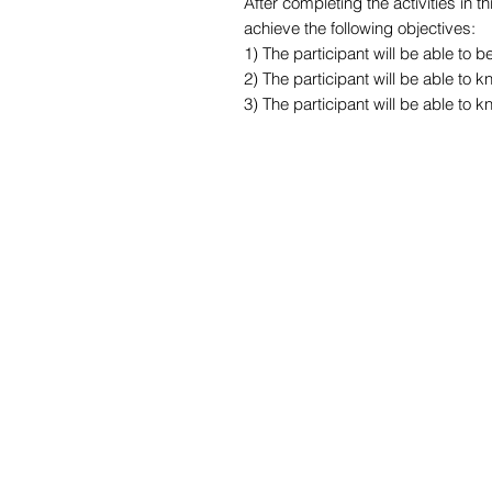
After completing the activities in 
achieve the following objectives:
1) The participant will be able to
2) The participant will be able to 
3) The participant will be able to 