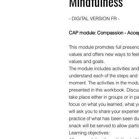
Mindfulness
- DIGITAL VERSION FR -
CAP module: Compassion - Accep
This module promotes full presenc
values and offers new ways to feel
values and goals.
The module includes activities and 
understand each of the steps and 
moment. The activities in the modu
presented in this workbook. Discus
take place either in groups or in pai
focus on what you learned, what y
will ask you to share your experien
practice of what has been seen durin
snack will be served to allow partic
Learning objectives: