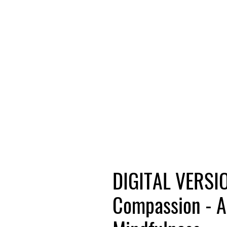
DIGITAL VERSIO
Compassion - A