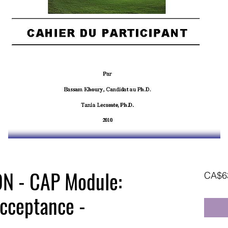
N - CAP Module:
CA$6
cceptance -