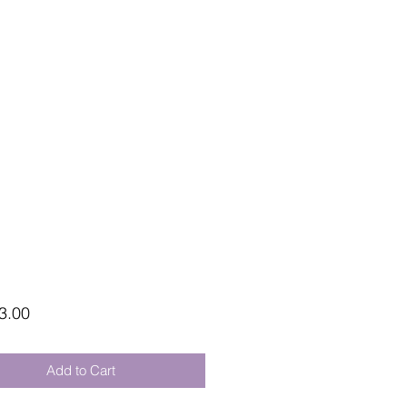
Price
3.00
Add to Cart