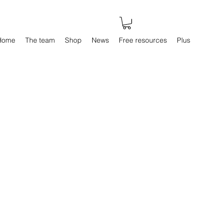
Home
The team
Shop
News
Free resources
Plus