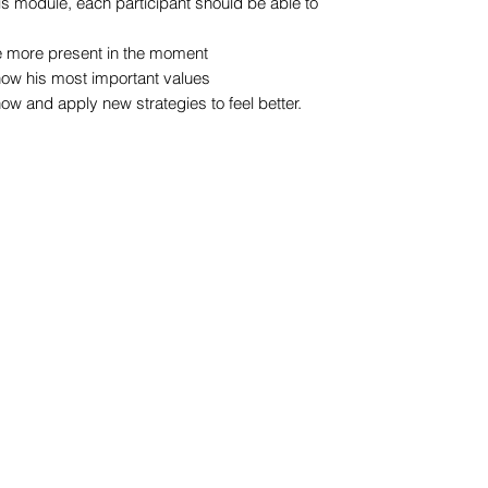
this module, each participant should be able to
 be more present in the moment
know his most important values
know and apply new strategies to feel better.